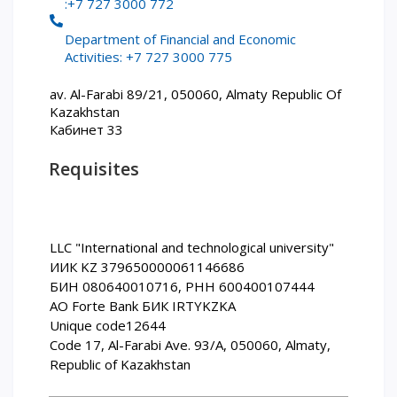
:+7 727 3000 772
PAY FOR TUITION
Department of Financial and Economic
Activities: +7 727 3000 775
av. Al-Farabi 89/21, 050060, Almaty Republic Of
Kazakhstan
Кабинет 33
Requisites
LLC "International and technological university"
ИИК KZ 379650000061146686
БИН 080640010716, РНН 600400107444
АО Forte Bank БИК IRTYKZKA
Unique code12644
Code 17, Al-Farabi Ave. 93/A, 050060, Almaty,
Republic of Kazakhstan