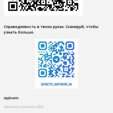
Справедливость в твоих руках. Сканируй, чтобы
узнать больше.
Applicants
Admission scenarios-2026