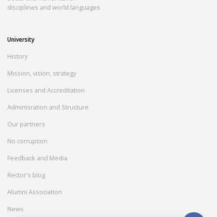
disciplines and world languages
University
History
Mission, vision, strategy
Licenses and Accreditation
Adminisration and Structure
Our partners
No corruption
Feedback and Media
Rector's blog
Alumni Association
News