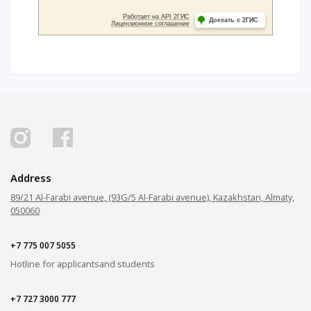
Address
89/21 Al-Farabi avenue, (93G/5 Al-Farabi avenue), Kazakhstan, Almaty,
050060
+7 775 007 5055
Hotline for applicants
and students
+7 727 3000 777