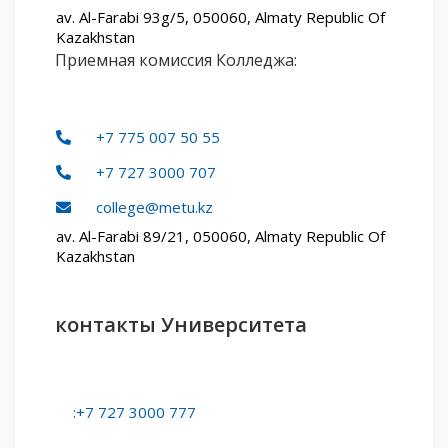
av. Al-Farabi 93g/5, 050060, Almaty Republic Of
Words of encouragement
Kazakhstan
Приемная комиссия Колледжа:
ACCA International Program
Accommodation and dormitories
Campus Tour
+7 775 007 50 55
International studying
METU Courses
+7 727 3000 707
college@metu.kz
EDUCATIONAL PROGRAMS
av. Al-Farabi 89/21, 050060, Almaty Republic Of
Kazakhstan
College
Bachelor's degree
контакты Университета
Master's degree
Doctoral candidacy
Second higher education
Distance Learning
:+7 727 3000 777