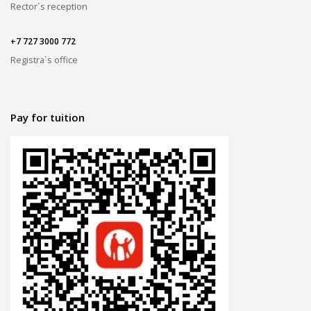
Rector`s reception
+7 727 3000 772
Registra`s office
Pay for tuition