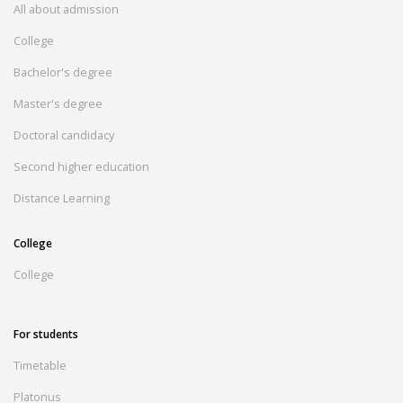
All about admission
College
Bachelor's degree
Master's degree
Doctoral candidacy
Second higher education
Distance Learning
College
College
For students
Timetable
Platonus