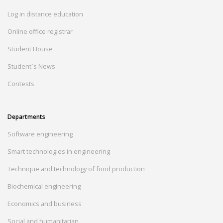
Log in distance education
Online office registrar
Student House
Student`s News
Contests
Departments
Software engineering
Smart technologies in engineering
Technique and technology of food production
Biochemical engineering
Economics and business
Social and humanitarian