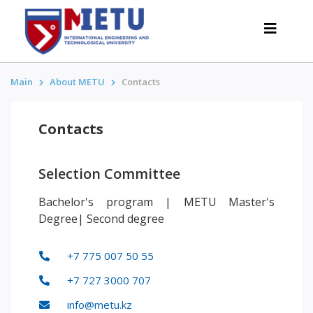
Main
About METU
Contacts
APPLICANTS
Contacts
Admission scenarios-2026
All about admission
Selection Committee
Grants
Bachelor's program | METU Master's
Anti-Olympic
Degree| Second degree
Cost of education
Discounts and benefits
+7 775 007 50 55
Below 50 points / Without UNT
+7 727 3000 707
INTERESTING
info@metu.kz