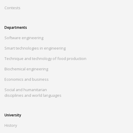
Contests
Departments
Software engineering
Smart technologies in engineering
Technique and technology of food production
Biochemical engineering
Economics and business
Social and humanitarian
disciplines and world languages
University
History