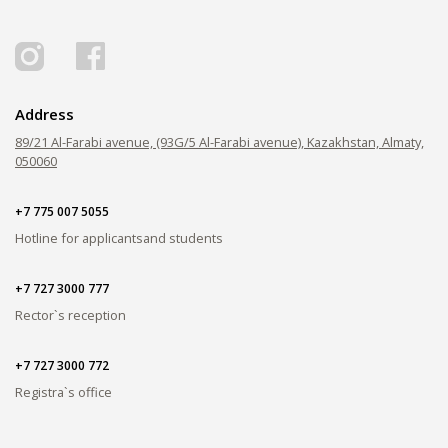
PAY FOR TUITION
Address
89/21 Al-Farabi avenue, (93G/5 Al-Farabi avenue), Kazakhstan, Almaty,
050060
+7 775 007 5055
Hotline for applicants
and students
+7 727 3000 777
Rector`s reception
+7 727 3000 772
Registra`s office