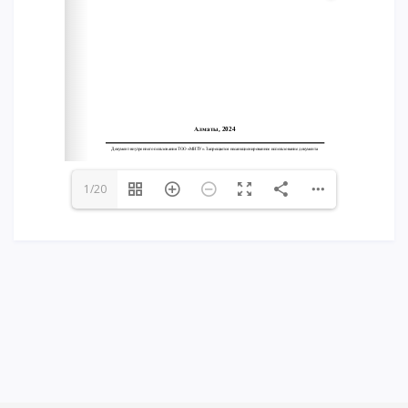
Words of encouragement
ACCA International Program
Accommodation and dormitories
Campus Tour
International studying
METU Courses
1/20
EDUCATIONAL PROGRAMS
College
Bachelor's degree
Master's degree
Doctoral candidacy
Second higher education
Distance Learning