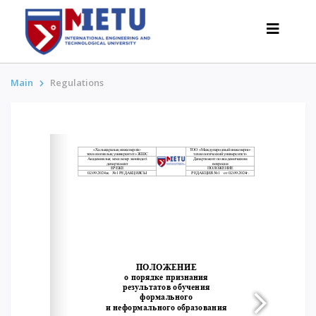
Main
Regulations
APPLICANTS
Admission scenarios-2026
All about admission
Grants
Anti-Olympic
Cost of education
Discounts and benefits
Below 50 points / Without UNT
INTERESTING