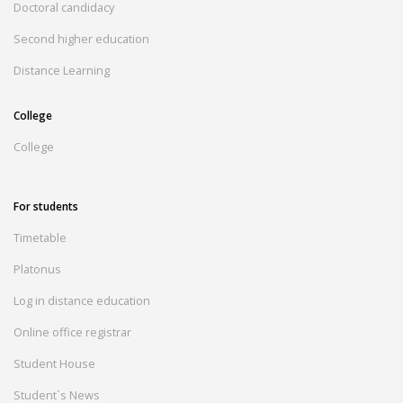
Doctoral candidacy
Second higher education
Distance Learning
College
College
For students
Timetable
Platonus
Log in distance education
Online office registrar
Student House
Student`s News