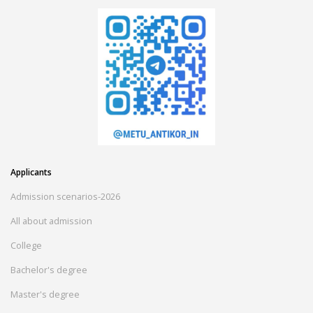
Applicants
Admission scenarios-2026
All about admission
College
Bachelor's degree
Master's degree