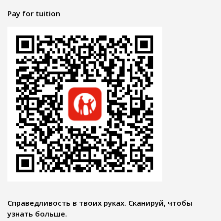
Pay for tuition
Справедливость в твоих руках. Сканируй, чтобы
узнать больше.