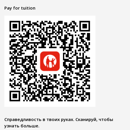
Pay for tuition
Справедливость в твоих руках. Сканируй, чтобы
узнать больше.