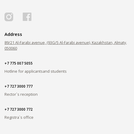
PAY FOR TUITION
Address
89/21 Al-Farabi avenue, (93G/5 Al-Farabi avenue), Kazakhstan, Almaty,
050060
+7 775 007 5055
Hotline for applicants
and students
+7 727 3000 777
Rector`s reception
+7 727 3000 772
Registra`s office