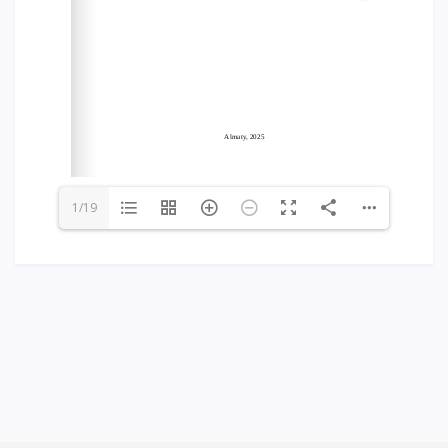
Words of encouragement
ACCA International Program
Accommodation and dormitories
Campus Tour
International studying
METU Courses
1/19
EDUCATIONAL PROGRAMS
College
Bachelor's degree
Master's degree
Doctoral candidacy
Second higher education
Distance Learning