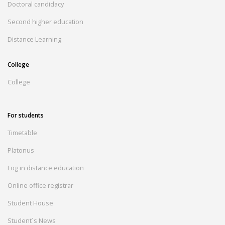
Doctoral candidacy
Second higher education
Distance Learning
College
College
For students
Timetable
Platonus
Log in distance education
Online office registrar
Student House
Student`s News