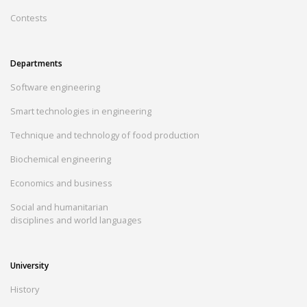
Contests
Departments
Software engineering
Smart technologies in engineering
Technique and technology of food production
Biochemical engineering
Economics and business
Social and humanitarian
disciplines and world languages
University
History