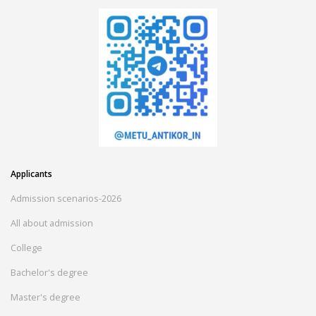
Applicants
Admission scenarios-2026
All about admission
College
Bachelor's degree
Master's degree