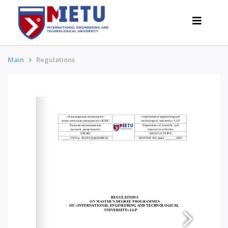
Main
Regulations
APPLICANTS
Admission scenarios-2026
All about admission
Grants
Anti-Olympic
Cost of education
Discounts and benefits
Below 50 points / Without UNT
INTERESTING