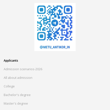
Applicants
Admission scenarios-2026
All about admission
College
Bachelor's degree
Master's degree