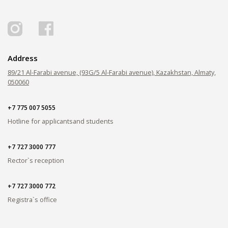
PAY FOR TUITION
Address
89/21 Al-Farabi avenue, (93G/5 Al-Farabi avenue), Kazakhstan, Almaty,
050060
+7 775 007 5055
Hotline for applicants
and students
+7 727 3000 777
Rector`s reception
+7 727 3000 772
Registra`s office