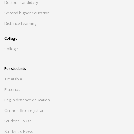
Doctoral candidacy
Second higher education
Distance Learning
College
College
For students
Timetable
Platonus
Log in distance education
Online office registrar
Student House
Student`s News