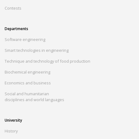
Contests
Departments
Software engineering
Smart technologies in engineering
Technique and technology of food production
Biochemical engineering
Economics and business
Social and humanitarian
disciplines and world languages
University
History