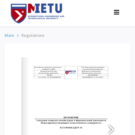
Main
Regulations
APPLICANTS
Admission scenarios-2026
All about admission
Grants
Anti-Olympic
Cost of education
Discounts and benefits
Below 50 points / Without UNT
INTERESTING