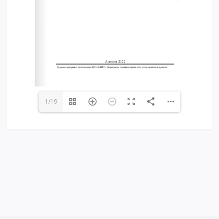
Words of encouragement
ACCA International Program
Accommodation and dormitories
Campus Tour
International studying
METU Courses
1/19
EDUCATIONAL PROGRAMS
College
Bachelor's degree
Master's degree
Doctoral candidacy
Second higher education
Distance Learning