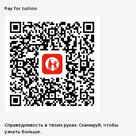
Pay for tuition
Справедливость в твоих руках. Сканируй, чтобы
узнать больше.