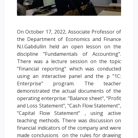
Words of encouragement
ACCA International Program
Accommodation and dormitories
On October 17, 2022, Associate Professor of
Campus Tour
the Department of Economics and Finance
International studying
N.I.Gabdullin held an open lesson on the
METU Courses
discipline "Fundamentals of Accounting".
There was a lecture session on the topic
"Financial reporting" which was conducted
EDUCATIONAL PROGRAMS
using an interactive panel and the p "1C:
Enterprise" program. The teacher
College
demonstrated the actual documents of the
Bachelor's degree
operating enterprise: "Balance sheet", "Profit
Master's degree
and Loss Statement", "Cash Flow Statement",
Doctoral candidacy
"Capital Flow Statement" , using active
Second higher education
teaching methods. There was discussion on
Distance Learning
financial indicators of the company and were
made conclusions on the rules for drawing