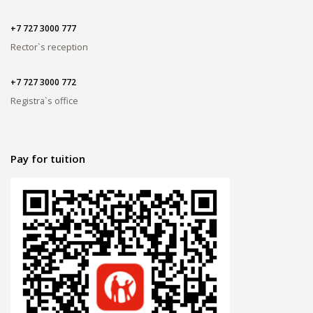
+7 727 3000 777
Rector`s reception
+7 727 3000 772
Registra`s office
Pay for tuition