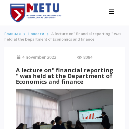
Главная
Новости
A lecture on" financial reporting " was
held at the Department of Economics and finance
APPLICANTS
4 november 2022
8084
Admission scenarios-2026
All about admission
A lecture on" financial reporting
" was held at the Department of
Grants
Economics and finance
Anti-Olympic
Cost of education
Discounts and benefits
Below 50 points / Without UNT
INTERESTING