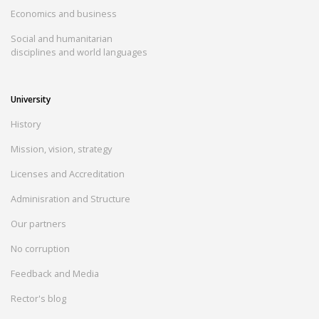
Economics and business
Social and humanitarian
disciplines and world languages
University
History
Mission, vision, strategy
Licenses and Accreditation
Adminisration and Structure
Our partners
No corruption
Feedback and Media
Rector's blog