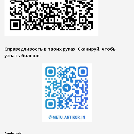
Справедливость в твоих руках. Сканируй, чтобы
узнать больше.
Applicants