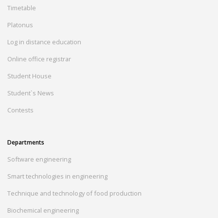
Timetable
Platonus
Log in distance education
Online office registrar
Student House
Student`s News
Contests
Departments
Software engineering
Smart technologies in engineering
Technique and technology of food production
Biochemical engineering