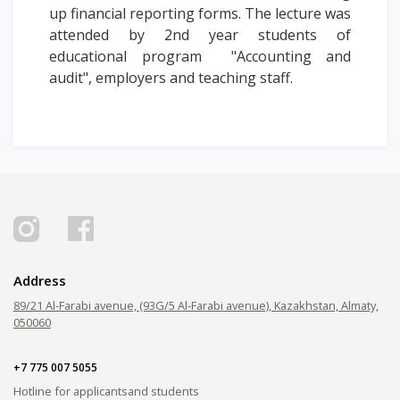
up financial reporting forms. The lecture was
PAY FOR TUITION
attended by 2nd year students of
educational program "Accounting and
audit", employers and teaching staff.
Address
89/21 Al-Farabi avenue, (93G/5 Al-Farabi avenue), Kazakhstan, Almaty,
050060
+7 775 007 5055
Hotline for applicants
and students