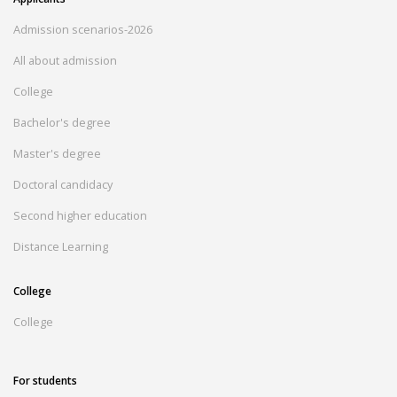
Admission scenarios-2026
All about admission
College
Bachelor's degree
Master's degree
Doctoral candidacy
Second higher education
Distance Learning
College
College
For students