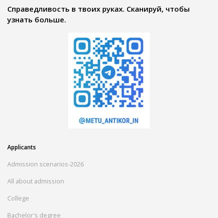
Справедливость в твоих руках. Сканируй, чтобы
узнать больше.
Applicants
Admission scenarios-2026
All about admission
College
Bachelor's degree