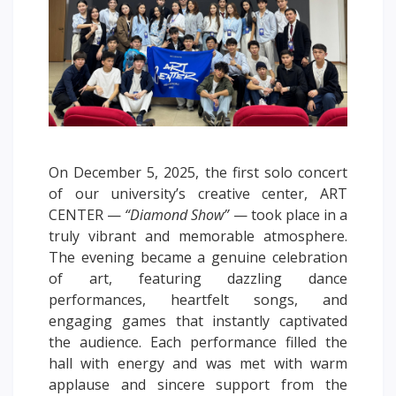
Words of encouragement
ACCA International Program
Accommodation and dormitories
Campus Tour
International studying
METU Courses
On December 5, 2025, the first solo concert
of our university’s creative center, ART
EDUCATIONAL PROGRAMS
CENTER —
“Diamond Show”
— took place in a
truly vibrant and memorable atmosphere.
College
The evening became a genuine celebration
Bachelor's degree
of art, featuring dazzling dance
Master's degree
performances, heartfelt songs, and
Doctoral candidacy
engaging games that instantly captivated
Second higher education
the audience. Each performance filled the
hall with energy and was met with warm
Distance Learning
applause and sincere support from the