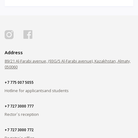
Address
89/21 Al-Farabi avenue, (93G/5 Al-Farabi avenue), Kazakhstan, Almaty,
050060
+7 775 007 5055
Hotline for applicants
and students
+7 727 3000 777
Rector`s reception
+7 727 3000 772
Registra`s office