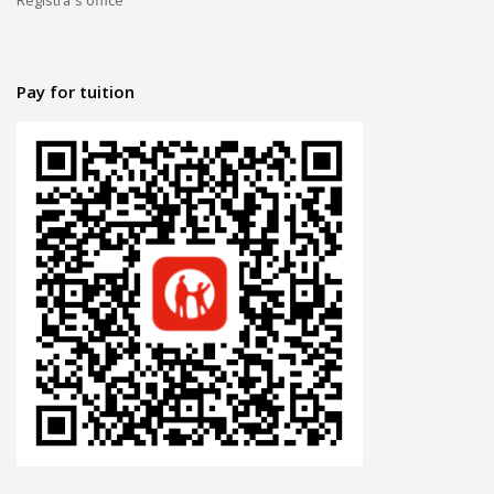
Pay for tuition