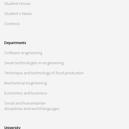
Student House
Student`s News
Contests
Departments
Software engineering
Smart technologies in engineering
Technique and technology of food production
Biochemical engineering
Economics and business
Social and humanitarian
disciplines and world languages
University