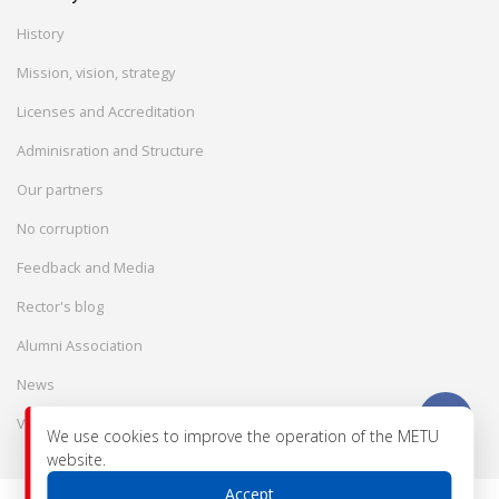
History
Mission, vision, strategy
Licenses and Accreditation
Adminisration and Structure
Our partners
No corruption
Feedback and Media
Rector's blog
Alumni Association
News
Vacancies
We use cookies to improve the operation of the METU
website.
Accept