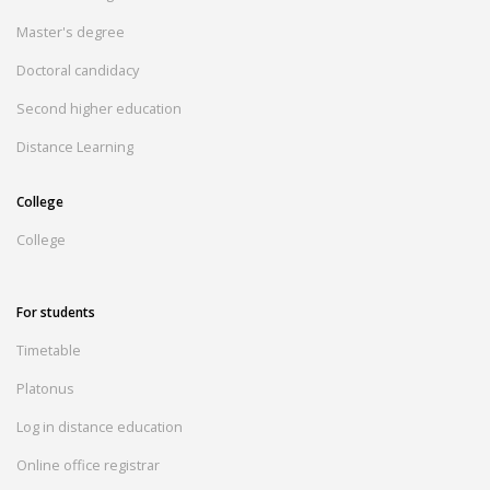
Master's degree
Doctoral candidacy
Second higher education
Distance Learning
College
College
For students
Timetable
Platonus
Log in distance education
Online office registrar