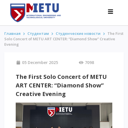
Главная
Студентам
Студенческие новости
The First
Solo Concert of METU ART CENTER: “Diamond Show” Creative
Evening
APPLICANTS
Admission scenarios-2026
05 December 2025
7098
All about admission
The First Solo Concert of METU
Grants
ART CENTER: “Diamond Show”
Anti-Olympic
Cost of education
Creative Evening
Discounts and benefits
Below 50 points / Without UNT
INTERESTING