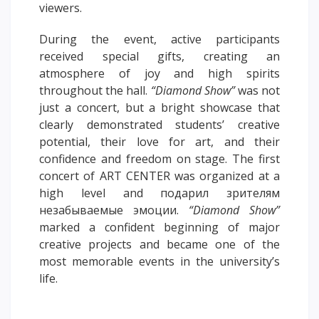
viewers.
PAY FOR TUITION
During the event, active participants
received special gifts, creating an
atmosphere of joy and high spirits
throughout the hall.
“Diamond Show”
was not
just a concert, but a bright showcase that
clearly demonstrated students’ creative
potential, their love for art, and their
confidence and freedom on stage. The first
concert of ART CENTER was organized at a
high level and подарил зрителям
незабываемые эмоции.
“Diamond Show”
marked a confident beginning of major
creative projects and became one of the
most memorable events in the university’s
life.