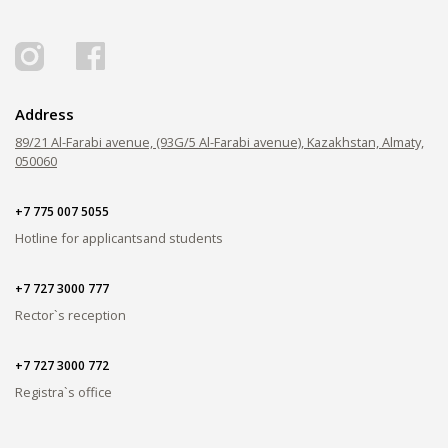
PAY FOR TUITION
Address
89/21 Al-Farabi avenue, (93G/5 Al-Farabi avenue), Kazakhstan, Almaty,
050060
+7 775 007 5055
Hotline for applicants
and students
+7 727 3000 777
Rector`s reception
+7 727 3000 772
Registra`s office