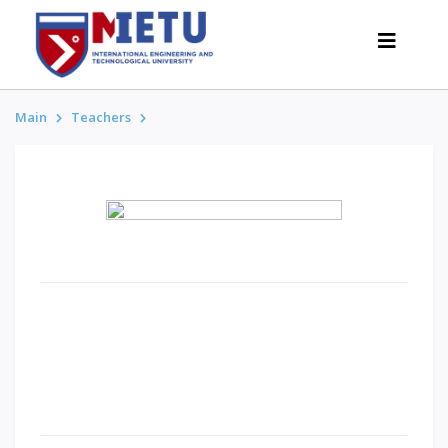
Main
Teachers
APPLICANTS
Admission scenarios-2026
All about admission
Grants
Anti-Olympic
Cost of education
Discounts and benefits
Below 50 points / Without UNT
INTERESTING