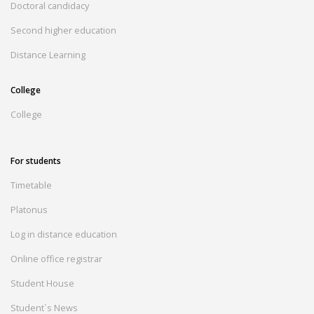
Doctoral candidacy
Second higher education
Distance Learning
College
College
For students
Timetable
Platonus
Log in distance education
Online office registrar
Student House
Student`s News