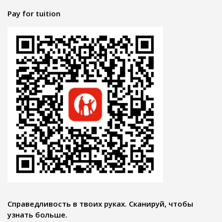
Pay for tuition
Справедливость в твоих руках. Сканируй, чтобы
узнать больше.