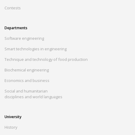
Contests
Departments
Software engineering
Smart technologies in engineering
Technique and technology of food production
Biochemical engineering
Economics and business
Social and humanitarian
disciplines and world languages
University
History