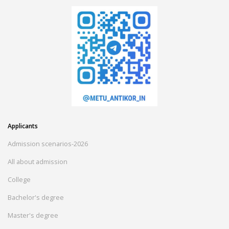
Applicants
Admission scenarios-2026
All about admission
College
Bachelor's degree
Master's degree