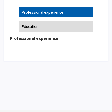
Words of encouragement
Professional experience
ACCA International Program
Accommodation and dormitories
Education
Campus Tour
International studying
Professional experience
METU Courses
EDUCATIONAL PROGRAMS
College
Bachelor's degree
Master's degree
Doctoral candidacy
Second higher education
Distance Learning