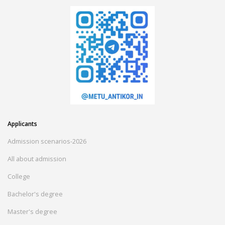
Applicants
Admission scenarios-2026
All about admission
College
Bachelor's degree
Master's degree