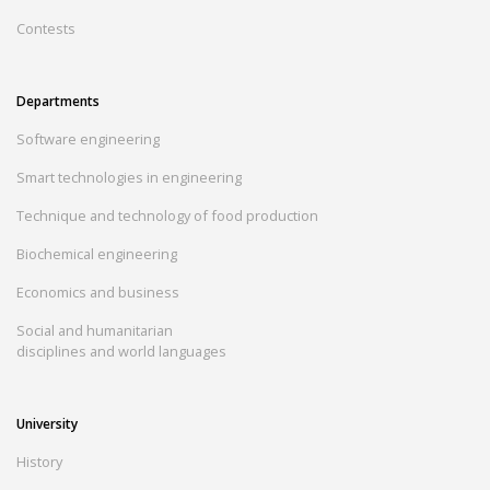
Contests
Departments
Software engineering
Smart technologies in engineering
Technique and technology of food production
Biochemical engineering
Economics and business
Social and humanitarian
disciplines and world languages
University
History