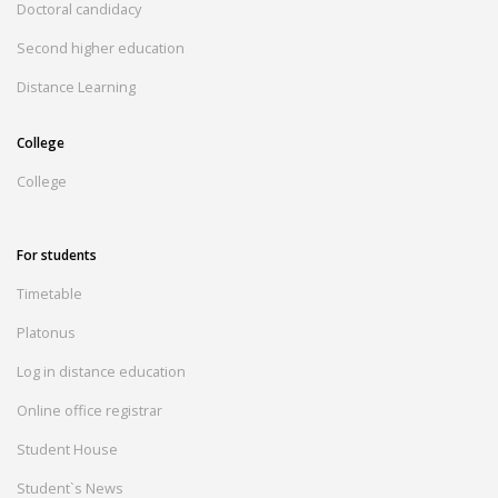
Doctoral candidacy
Second higher education
Distance Learning
College
College
For students
Timetable
Platonus
Log in distance education
Online office registrar
Student House
Student`s News