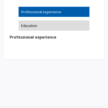
Words of encouragement
Professional experience
ACCA International Program
Accommodation and dormitories
Education
Campus Tour
International studying
Professional experience
METU Courses
EDUCATIONAL PROGRAMS
College
Bachelor's degree
Master's degree
Doctoral candidacy
Second higher education
Distance Learning