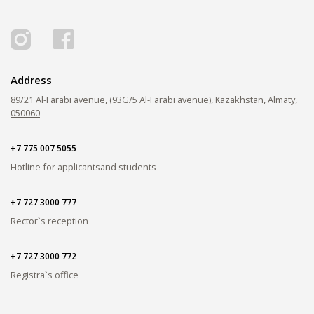
PAY FOR TUITION
Address
89/21 Al-Farabi avenue, (93G/5 Al-Farabi avenue), Kazakhstan, Almaty,
050060
+7 775 007 5055
Hotline for applicants
and students
+7 727 3000 777
Rector`s reception
+7 727 3000 772
Registra`s office