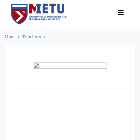
Main
Teachers
APPLICANTS
Admission scenarios-2026
All about admission
Grants
Anti-Olympic
Cost of education
Discounts and benefits
Below 50 points / Without UNT
INTERESTING