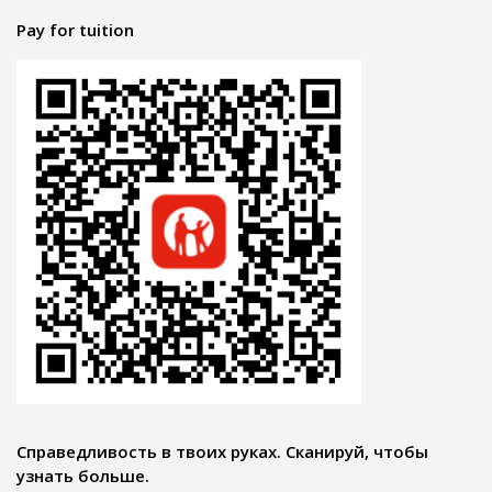
Pay for tuition
Справедливость в твоих руках. Сканируй, чтобы
узнать больше.