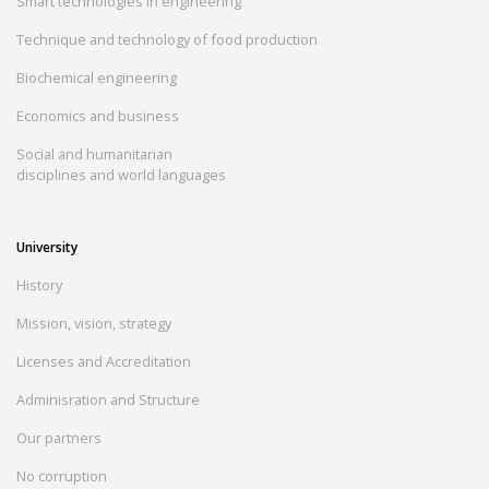
Smart technologies in engineering
Technique and technology of food production
Biochemical engineering
Economics and business
Social and humanitarian
disciplines and world languages
University
History
Mission, vision, strategy
Licenses and Accreditation
Adminisration and Structure
Our partners
No corruption