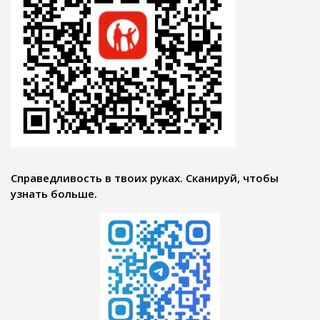
Справедливость в твоих руках. Сканируй, чтобы
узнать больше.