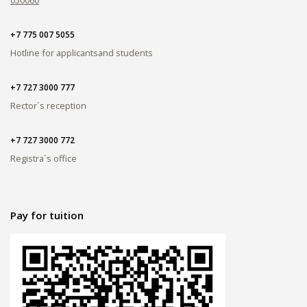
+7 775 007 5055
Hotline for applicants
and students
+7 727 3000 777
Rector`s reception
+7 727 3000 772
Registra`s office
Pay for tuition