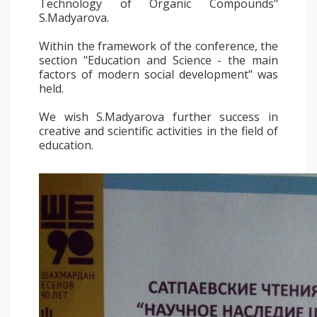
Technology of Organic Compounds"
PAY FOR TUITION
S.Madyarova.
Within the framework of the conference, the
section "Education and Science - the main
factors of modern social development" was
held.
We wish S.Madyarova further success in
creative and scientific activities in the field of
education.