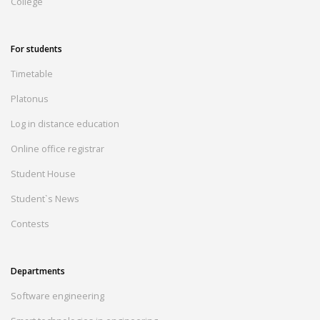
College
For students
Timetable
Platonus
Log in distance education
Online office registrar
Student House
Student`s News
Contests
Departments
Software engineering