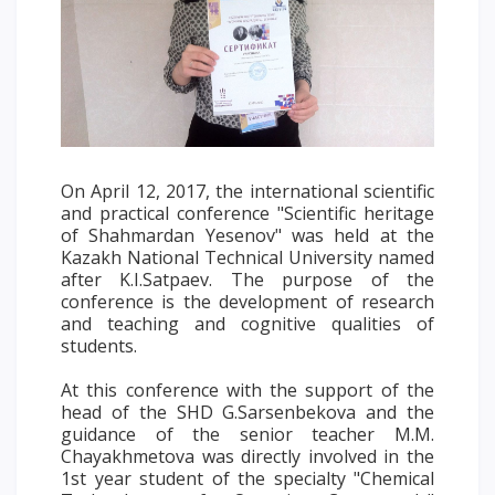
Words of encouragement
ACCA International Program
Accommodation and dormitories
Campus Tour
International studying
On April 12, 2017, the international scientific
METU Courses
and practical conference "Scientific heritage
of Shahmardan Yesenov" was held at the
EDUCATIONAL PROGRAMS
Kazakh National Technical University named
after K.I.Satpaev. The purpose of the
conference is the development of research
College
and teaching and cognitive qualities of
Bachelor's degree
students.
Master's degree
At this conference with the support of the
Doctoral candidacy
head of the SHD G.Sarsenbekova and the
Second higher education
guidance of the senior teacher M.M.
Chayakhmetova was directly involved in the
Distance Learning
1st year student of the specialty "Chemical