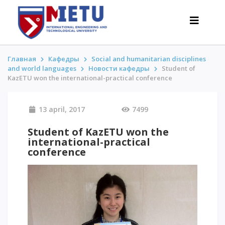
Главная
Кафедры
Social and humanitarian disciplines
and world languages
Новости кафедры
Student of
KazETU won the international-practical conference
APPLICANTS
Admission scenarios-2026
13 april, 2017
7499
All about admission
Student of KazETU won the
Grants
international-practical
Anti-Olympic
conference
Cost of education
Discounts and benefits
Below 50 points / Without UNT
INTERESTING