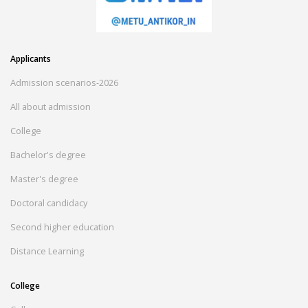
Applicants
Admission scenarios-2026
All about admission
College
Bachelor's degree
Master's degree
Doctoral candidacy
Second higher education
Distance Learning
College