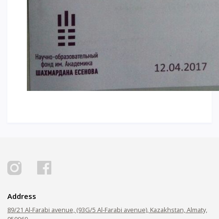
Address
89/21 Al-Farabi avenue, (93G/5 Al-Farabi avenue), Kazakhstan, Almaty,
050060