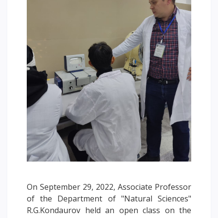
Words of encouragement
ACCA International Program
Accommodation and dormitories
Campus Tour
International studying
METU Courses
EDUCATIONAL PROGRAMS
College
Bachelor's degree
Master's degree
Doctoral candidacy
On September 29, 2022, Associate Professor
Second higher education
of the Department of "Natural Sciences"
Distance Learning
R.G.Kondaurov held an open class on the