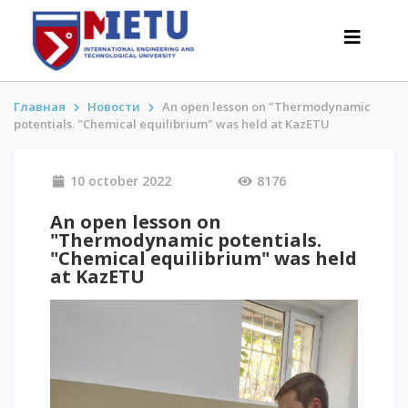
Главная
Новости
An open lesson on "Thermodynamic
potentials. "Chemical equilibrium" was held at KazЕTU
APPLICANTS
10 october 2022
8176
Admission scenarios-2026
All about admission
An open lesson on
"Thermodynamic potentials.
Grants
"Chemical equilibrium" was held
Anti-Olympic
at KazЕTU
Cost of education
Discounts and benefits
Below 50 points / Without UNT
INTERESTING