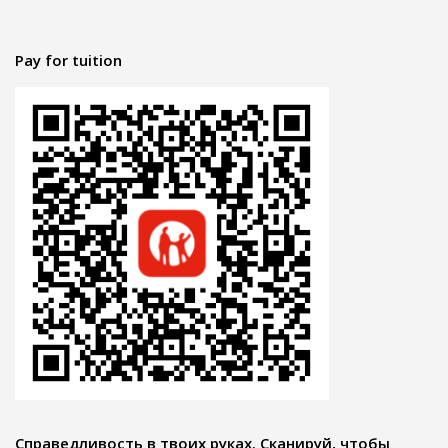
Pay for tuition
Справедливость в твоих руках. Сканируй, чтобы