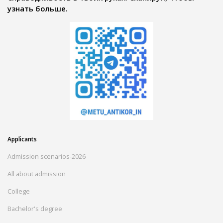
узнать больше.
Applicants
Admission scenarios-2026
All about admission
College
Bachelor's degree