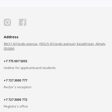
Address
89/21 Al-Farabi avenue, (93G/5 Al-Farabi avenue), Kazakhstan, Almaty,
050060
+7 775 007 5055
Hotline for applicants
and students
+7 727 3000 777
Rector`s reception
+7 727 3000 772
Registra`s office