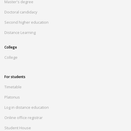
Master's degree
Doctoral candidacy
Second higher education
Distance Learning
College
College
For students
Timetable
Platonus
Log in distance education
Online office registrar
Student House