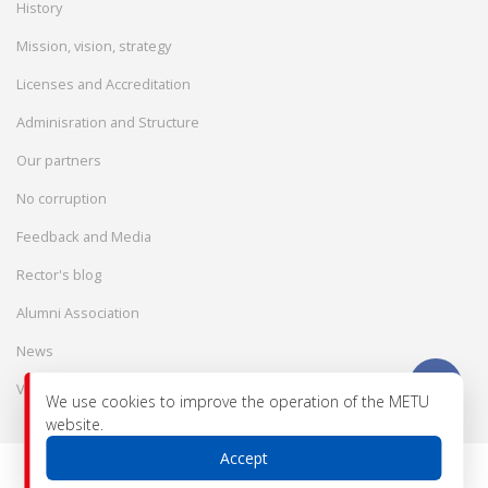
History
Mission, vision, strategy
Licenses and Accreditation
Adminisration and Structure
Our partners
No corruption
Feedback and Media
Rector's blog
Alumni Association
News
Vacancies
We use cookies to improve the operation of the METU
website.
Accept
© 2026 International Engineering-