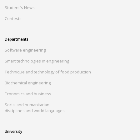
Student`s News
Contests
Departments
Software engineering
Smart technologies in engineering
Technique and technology of food production
Biochemical engineering
Economics and business
Social and humanitarian
disciplines and world languages
University