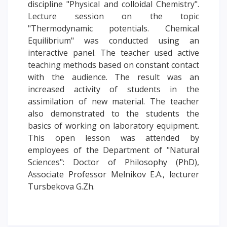
discipline "Physical and colloidal Chemistry".
PAY FOR TUITION
Lecture session on the topic
"Thermodynamic potentials. Chemical
Equilibrium" was conducted using an
interactive panel. The teacher used active
teaching methods based on constant contact
with the audience. The result was an
increased activity of students in the
assimilation of new material. The teacher
also demonstrated to the students the
basics of working on laboratory equipment.
This open lesson was attended by
employees of the Department of "Natural
Sciences": Doctor of Philosophy (PhD),
Associate Professor Melnikov E.A., lecturer
Tursbekova G.Zh.