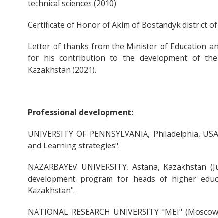
technical sciences (2010)
Certificate of Honor of Akim of Bostandyk district o
Letter of thanks from the Minister of Education a
for his contribution to the development of th
Kazakhstan (2021).
Professional development:
UNIVERSITY OF PENNSYLVANIA, Philadelphia, USA (J
and Learning strategies".
NAZARBAYEV UNIVERSITY, Astana, Kazakhstan (June
development program for heads of higher educat
Kazakhstan".
NATIONAL RESEARCH UNIVERSITY "MEI" (Moscow P