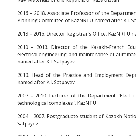
2016 – 2018. Associate Professor of the Departmen
Planning Committee of KazNRTU named after K.I. S
2013 – 2016. Director Registrar's Office, KazNRTU n
2010 – 2013. Director of the Kazakh-French Educ
electrical engineering and maintenance of automat
named after K.I. Satpayev
2010. Head of the Practice and Employment Dep
named after K.I. Satpayev
2007 – 2010. Lecturer of the Department "Electr
technological complexes", KazNTU
2004 - 2007. Postgraduate student of Kazakh Nation
Satpayev