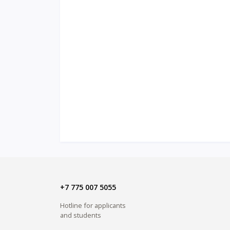
+7 775 007 5055
Hotline for applicants
and students