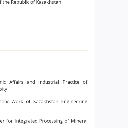
f the Republic of Kazakhstan
ic Affairs and Industrial Practice of
sity
ntific Work of Kazakhstan Engineering
ter for Integrated Processing of Mineral