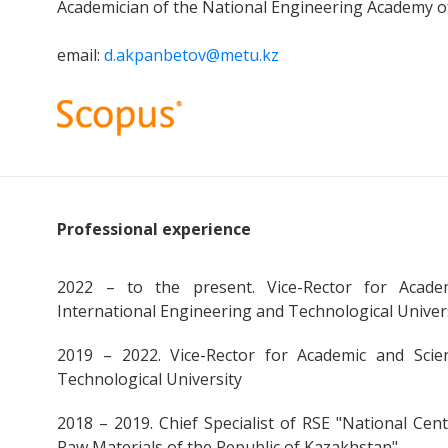
Academician of the National Engineering Academy o
email:
d.akpanbetov@metu.kz
Professional experience
2022 – to the present. Vice-Rector for Academ
International Engineering and Technological Univer
2019 – 2022. Vice-Rector for Academic and Scie
Technological University
2018 – 2019. Chief Specialist of RSE "National Cen
Raw Materials of the Republic of Kazakhstan"