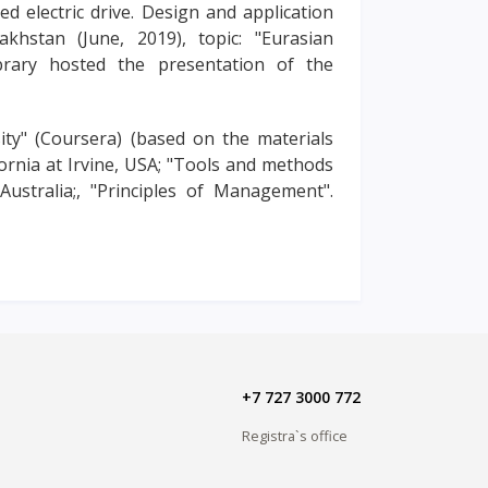
d electric drive. Design and application
khstan (June, 2019), topic: "Eurasian
brary hosted the presentation of the
ty" (Coursera) (based on the materials
ornia at Irvine, USA; "Tools and methods
Australia;, "Principles of Management".
+7 727 3000 772
Registra`s office