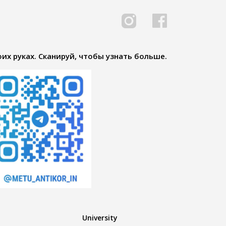
их руках. Сканируй, чтобы узнать больше.
University