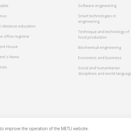
table
Software engineering
onus
Smart technologies in
engineering
in distance education
Technique and technology of
e office registrar
food production
ent House
Biochemical engineering
ent`s News
Economics and business
ests
Social and humanitarian
disciplines and world languag
to improve the operation of the METU website.