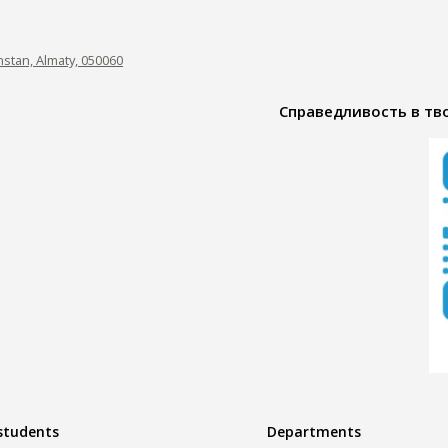
hstan, Almaty, 050060
Справедливость в тво
 students
Departments