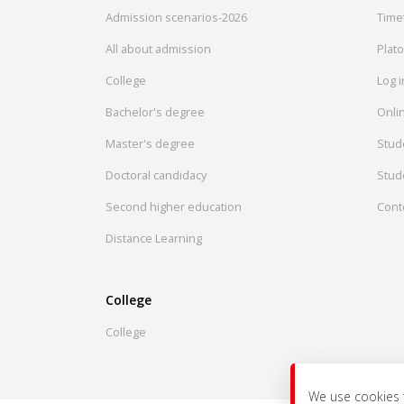
Admission scenarios-2026
Time
All about admission
Plat
College
Log 
Bachelor's degree
Onlin
Master's degree
Stud
Doctoral candidacy
Stud
Second higher education
Cont
Distance Learning
College
College
We use cookies 