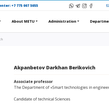
center:
+7 775 007 5055
About METU
Administration
Departme
ch
ERESTING
EDUCATIONAL PROG
 of encouragement
College
nternational Program
Bachelor's degree
Akpanbetov Darkhan Berikovich
modation and dormitories
Master's degree
s Tour
Doctoral candidacy
Associate professor
ational studying
Second higher education
The Department of «Smart technologies in enginee
Courses
Distance Learning
Candidate of technical Sciences