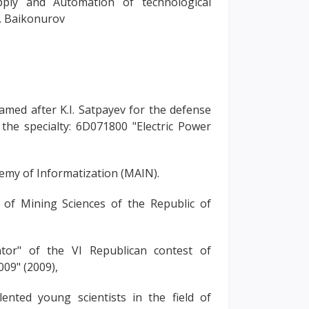
ply and Automation of technological
. Baikonurov
med after K.I. Satpayev for the defense
 the specialty: 6D071800 "Electric Power
demy of Informatization (MAIN).
of Mining Sciences of the Republic of
tor" of the VI Republican contest of
009" (2009),
lented young scientists in the field of