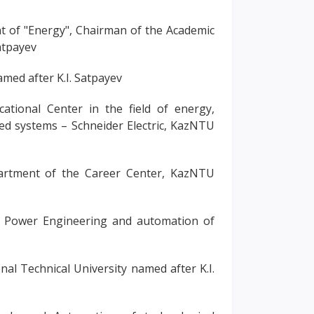
t of "Energy", Chairman of the Academic
atpayev
amed after K.I. Satpayev
ational Center in the field of energy,
ed systems – Schneider Electric, KazNTU
artment of the Career Center, KazNTU
ic Power Engineering and automation of
al Technical University named after K.I.