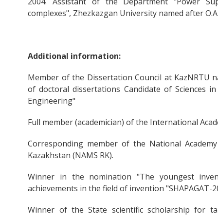
2004. Assistant of the Department "Power Sup
complexes", Zhezkazgan University named after O.A
Additional information:
Member of the Dissertation Council at KazNRTU na
of doctoral dissertations Candidate of Sciences in
Engineering"
Full member (academician) of the International Aca
Corresponding member of the National Academy 
Kazakhstan (NAMS RK).
Winner in the nomination "The youngest inven
achievements in the field of invention "SHAPAGAT-2
Winner of the State scientific scholarship for ta