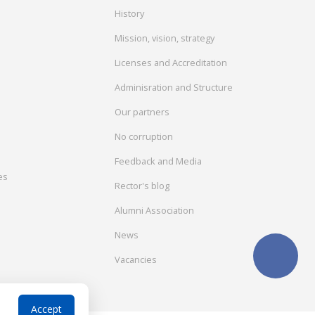
History
Mission, vision, strategy
Licenses and Accreditation
Adminisration and Structure
Our partners
No corruption
Feedback and Media
es
Rector's blog
Alumni Association
News
Vacancies
Accept