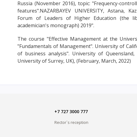
Russia (November 2016), topic: "Frequency-controlle
features".NAZARBAYEV UNIVERSITY, Astana, Kaza
Forum of Leaders of Higher Education (the li
academician's monograph) 2019".
The course "Effective Management at the Universi
"Fundamentals of Management". University of Calif
of business analysis". University of Queensland, 
University of Surrey, UK), (February, March, 2022)
+7 727 3000 777
Rector`s reception