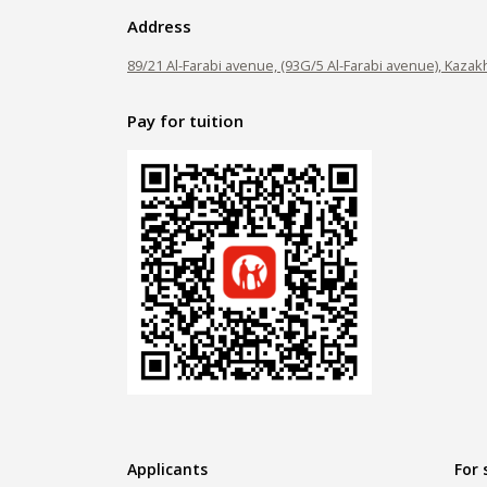
Address
89/21 Al-Farabi avenue, (93G/5 Al-Farabi avenue), Kazak
Pay for tuition
Applicants
For