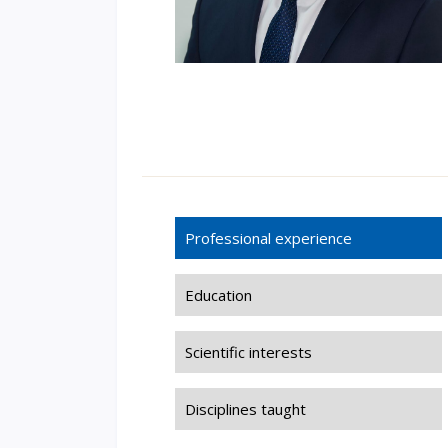
Professional experience
Education
Scientific interests
Disciplines taught