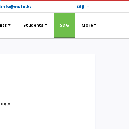
Eng
info@metu.kz
nts
Students
SDG
More
RAMS
PAY FOR TUITION
ring»