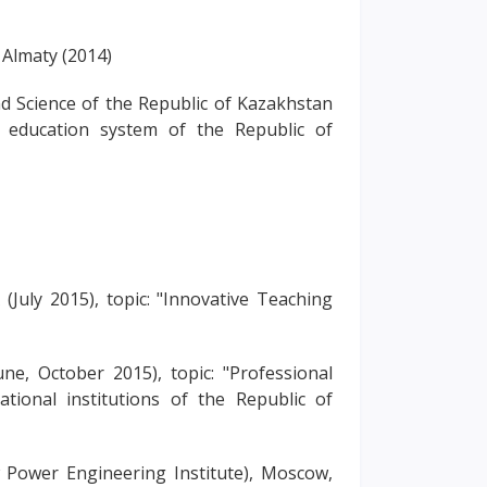
f Almaty (2014)
nd Science of the Republic of Kazakhstan
e education system of the Republic of
uly 2015), topic: "Innovative Teaching
, October 2015), topic: "Professional
ional institutions of the Republic of
ower Engineering Institute), Moscow,