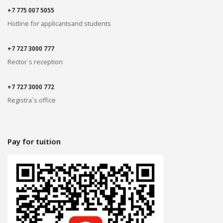
+7 775 007 5055
Hotline for applicants
and students
+7 727 3000 777
Rector`s reception
+7 727 3000 772
Registra`s office
Pay for tuition