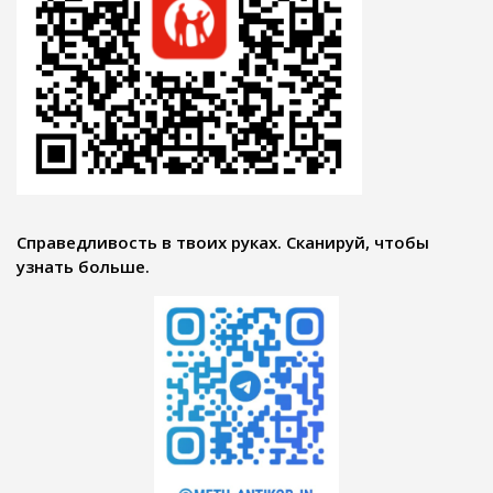
Справедливость в твоих руках. Сканируй, чтобы
узнать больше.