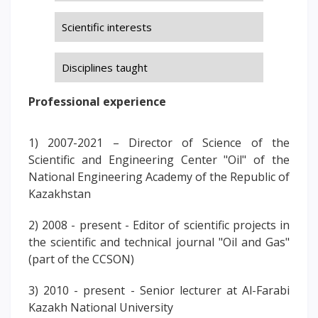
PAY FOR TUITION
Scientific interests
Disciplines taught
Professional experience
1) 2007-2021 – Director of Science of the
Scientific and Engineering Center "Oil" of the
National Engineering Academy of the Republic of
Kazakhstan
2) 2008 - present - Editor of scientific projects in
the scientific and technical journal "Oil and Gas"
(part of the CCSON)
3) 2010 - present - Senior lecturer at Al-Farabi
Kazakh National University