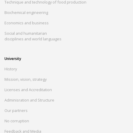
Technique and technology of food production
Biochemical engineering
Economics and business
Social and humanitarian
disciplines and world languages
University
History
Mission, vision, strategy
Licenses and Accreditation
Adminisration and Structure
Our partners
No corruption
Feedback and Media