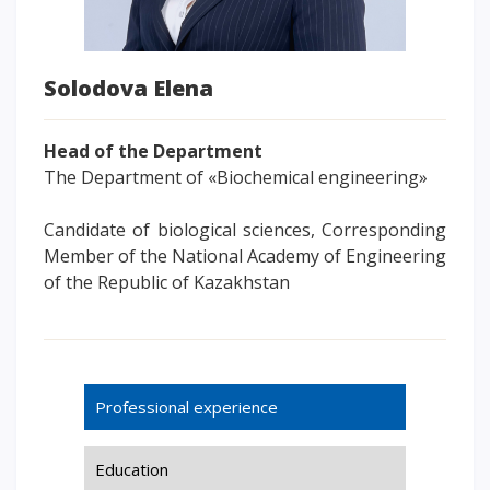
Words of encouragement
ACCA International Program
Solodova Elena
Accommodation and dormitories
Campus Tour
Head of the Department
International studying
The Department of «Biochemical engineering»
METU Courses
Candidate of biological sciences, Corresponding
EDUCATIONAL PROGRAMS
Member of the National Academy of Engineering
of the Republic of Kazakhstan
College
Bachelor's degree
Master's degree
Doctoral candidacy
Professional experience
Second higher education
Distance Learning
Education