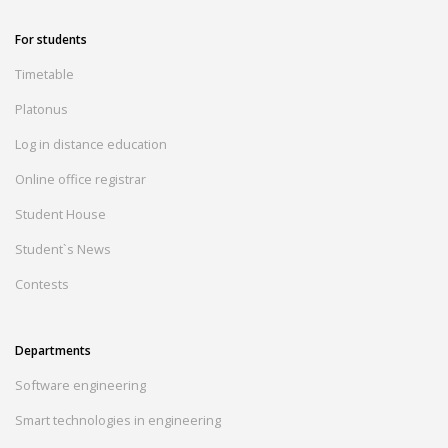
For students
Timetable
Platonus
Log in distance education
Online office registrar
Student House
Student`s News
Contests
Departments
Software engineering
Smart technologies in engineering