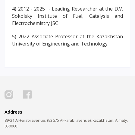
4) 2012 - 2025 - Leading Researcher at the D.V.
Sokolsky Institute of Fuel, Catalysis and
Electrochemistry JSC
5) 2022 Associate Professor at the Kazakhstan
University of Engineering and Technology.
Address
89/21 Al-Farabi avenue, (93G/5 Al-Farabi avenue), Kazakhstan, Almaty,
050060