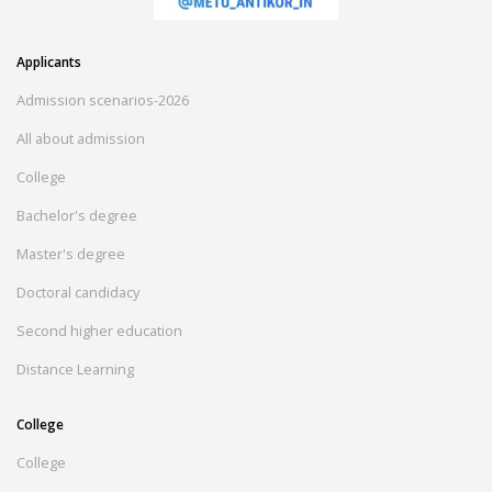
Applicants
Admission scenarios-2026
All about admission
College
Bachelor's degree
Master's degree
Doctoral candidacy
Second higher education
Distance Learning
College
College