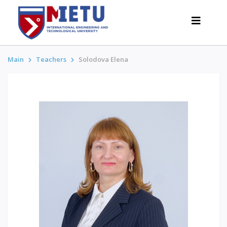
Main
Teachers
Solodova Elena
APPLICANTS
Admission scenarios-2026
All about admission
Grants
Anti-Olympic
Cost of education
Discounts and benefits
Below 50 points / Without UNT
INTERESTING