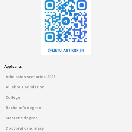
Applicants
Admission scenarios-2026
All about admission
College
Bachelor's degree
Master's degree
Doctoral candidacy