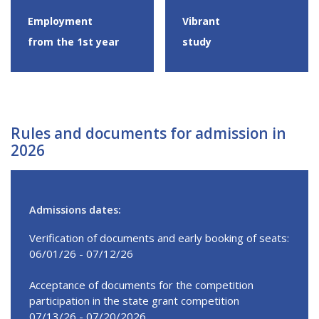
Employment
Vibrant
from the 1st year
study
Rules and documents for admission in
2026
Admissions dates:
Verification of documents and early booking of seats:
06/01/26 - 07/12/26
Acceptance of documents for the competition
participation in the state grant competition
07/13/26 - 07/20/2026