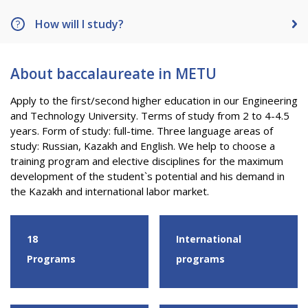
PAY FOR TUITION
How will I study?
About baccalaureate in METU
Apply to the first/second higher education in our Engineering
and Technology University. Terms of study from 2 to 4-4.5
years. Form of study: full-time. Three language areas of
study: Russian, Kazakh and English. We help to choose a
training program and elective disciplines for the maximum
development of the student`s potential and his demand in
the Kazakh and international labor market.
18
International
Programs
programs