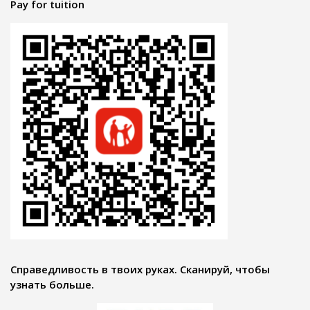
Pay for tuition
Справедливость в твоих руках. Сканируй, чтобы
узнать больше.