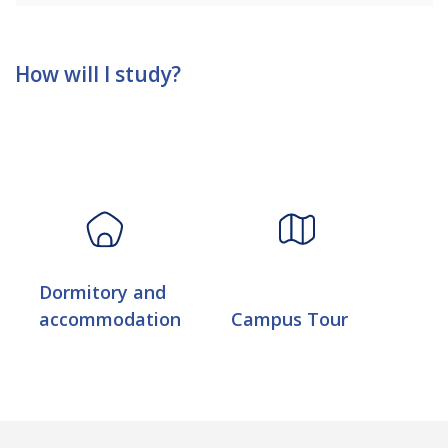
How will I study?
Dormitory and
accommodation
Campus Tour