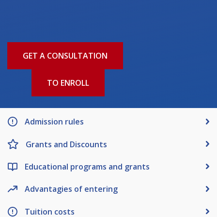
Words of encouragement
ACCA International Program
Accommodation and dormitories
GET A CONSULTATION
Campus Tour
International studying
TO ENROLL
METU Courses
EDUCATIONAL PROGRAMS
Admission rules
College
Grants and Discounts
Bachelor's degree
Master's degree
Educational programs and grants
Doctoral candidacy
Second higher education
Advantagies of entering
Distance Learning
Tuition costs