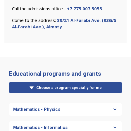
Call the admissions office -
+7 775 007 5055
Come to the address:
89/21 Al-Farabi Ave. (93G/5
Al-Farabi Ave.), Almaty
Educational programs and grants
Choose a program specially for me
Mathematics - Physics
MATHEMATICS - PHYSICS
Mathematics - Informatics
Есть грант