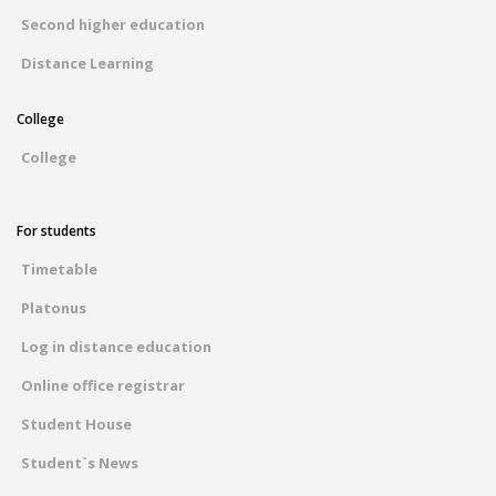
Second higher education
Distance Learning
College
College
For students
Timetable
Platonus
Log in distance education
Online office registrar
Student House
Student`s News