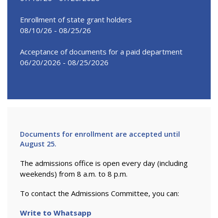
Enrollment of state grant holders
08/10/26 - 08/25/26
Acceptance of documents for a paid department
06/20/2026 - 08/25/2026
Documents for enrollment are accepted until
August 25.
The admissions office is open every day (including
weekends) from 8 a.m. to 8 p.m.
To contact the Admissions Committee, you can:
Write to Whatsapp