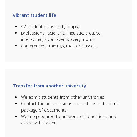
B047 Marketing
6B04106 IT
760
950 000
and Advertising
marketing
000
760
Vibrant student life
B091 Tourism
6B11101 Tourism
950 000
000
42 student clubs and groups;
professional, scientific, linguistic, creative,
intellectual, sport events every month;
HOW TO STUDY FOR
conferences, trainings, master classes.
FREE?
WHAT DISCOUNTS ARE
THERE?
Transfer from another university
We admit students from other universities;
Contact the admmissions committee and submit
package of documents;
We are prepared to answer to all questions and
assist with trasfer.