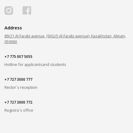
Address
89/21 Al-Farabi avenue, (93G/5 Al-Farabi avenue), Kazakhstan, Almaty,
050060
+7 775 007 5055
Hotline for applicants
and students
+7 727 3000 777
Rector`s reception
+7 727 3000 772
Registra`s office