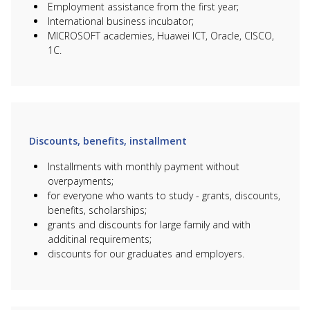
Sciences
Bioinformatics
Employment assistance from the first year;
International business incubator;
B060 Chemical
6B07101 Chemical
760
MICROSOFT academies, Huawei ICT, Oracle, CISCO,
Engineering and
technology of
950 000
000
Processes
organic matter
1С.
6B07203
B068 Food
Technology and
760
950 000
Production
engineering of food
000
production
6В08103
B077 Crop
760
Horticulture and Soil
950 000
Production
000
science
Discounts, benefits, installment
6В04105
B044
Installments with monthly payment without
Information and
Management
760
innovative
950 000
overpayments;
and
000
technologies in
for everyone who wants to study - grants, discounts,
Administration
Economy
benefits, scholarships;
6B04102
grants and discounts for large family and with
B045 Audit and
840
Accounting and
1 050 000
Taxation
000
additinal requirements;
audit (ACCA)
discounts for our graduates and employers.
B046 Finance,
Economics,
6B04103 Finance
840
1 050 000
Banking and
(ACCA)
000
Insurance