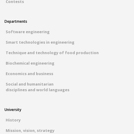
Contests
Departments
Software engineering
Smart technologies in engineering
Technique and technology of food production
Biochemical engineering
Economics and business
Social and humanitarian
disciplines and world languages
University
History
Mission, vision, strategy