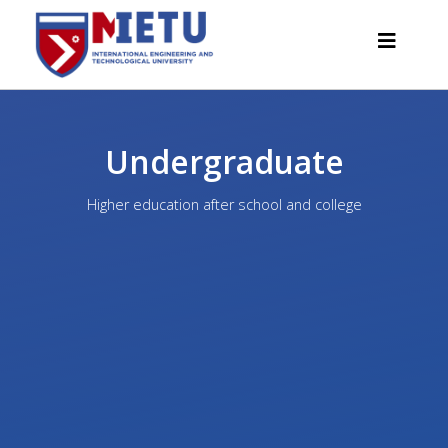
Undergraduate
APPLICANTS
Higher education after school and college
Admission scenarios-2026
All about admission
Grants
Anti-Olympic
Cost of education
Discounts and benefits
Below 50 points / Without UNT
INTERESTING